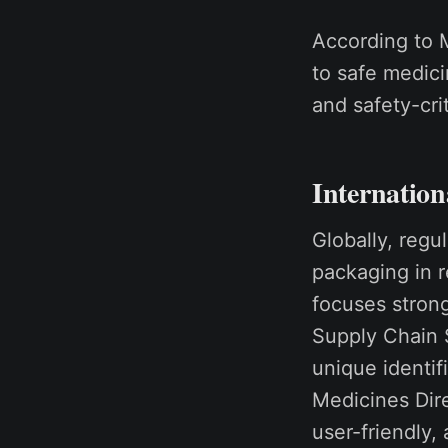
According to M
to safe medici
and safety-cri
Internation
Globally, regu
packaging in 
focuses strong
Supply Chain 
unique identif
Medicines Dire
user-friendly,