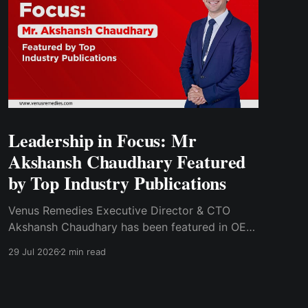
Leadership in Focus: Mr
Akshansh Chaudhary Featured
by Top Industry Publications
Venus Remedies Executive Director & CTO
Akshansh Chaudhary has been featured in OEM
Update Magazine and Pharmaphorum for his
29 Jul 2026
2 min read
insights on pharmaceutical automation and the
complexities of manufacturing critical care
injectables