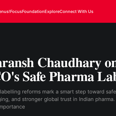
enus!
Focus
Foundation
Explore
Connect With Us
aransh Chaudhary o
's Safe Pharma Lab
abelling reforms mark a smart step toward safe
ing, and stronger global trust in Indian pharma.
 importance