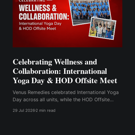
Celebrating Wellness and
Collaboration: International
Yoga Day & HOD Offsite Meet
Venus Remedies celebrated International Yoga
Day across all units, while the HOD Offsite
Meet at Morni Hills brought departmental
29 Jul 2026
2 min read
leaders together for leadership development.