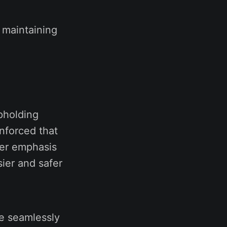
 maintaining
upholding
nforced that
ger emphasis
sier and safer
e seamlessly