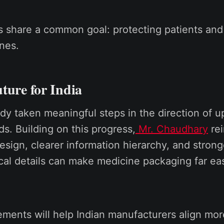
 share a common goal: protecting patients and
ines.
ture for India
ady taken meaningful steps in the direction of 
ds. Building on this progress,
Mr. Chaudhary
rei
design, clearer information hierarchy, and stron
ical details can make medicine packaging far ea
ments will help Indian manufacturers align mor