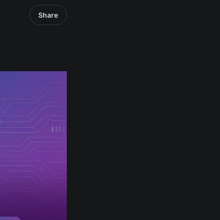
Share