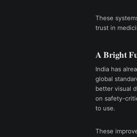
These systems
trust in medic
A Bright Fu
India has alre
global standar
better visual 
on safety-crit
to use.
These improve