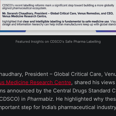
Featured Insights on CDSCO's Safe Pharma Labelling
haudhary, President – Global Critical Care, Ve
us Medicine Research Centre
, shared his views
orms announced by the Central Drugs Standard C
 (CDSCO) in
Pharmabiz
. He highlighted why thes
mportant step for India’s pharmaceutical industry