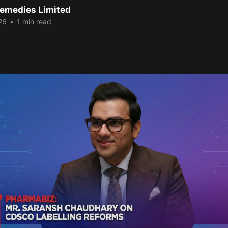
emedies Limited
26
•
1 min read