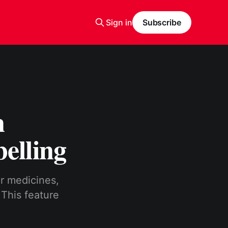
Sign in
Subscribe
n
elling
r medicines,
 This feature