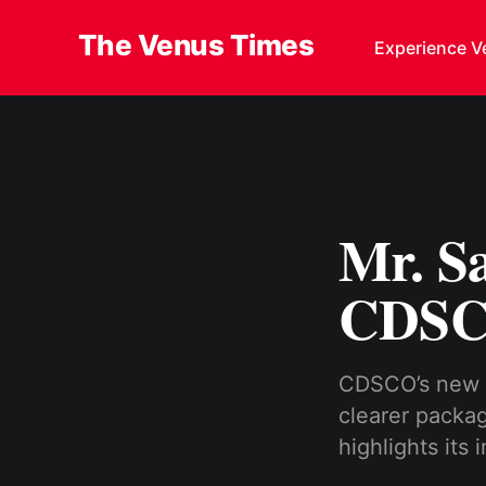
The Venus Times
Experience V
Mr. S
CDSCO
CDSCO’s new l
clearer packag
highlights its