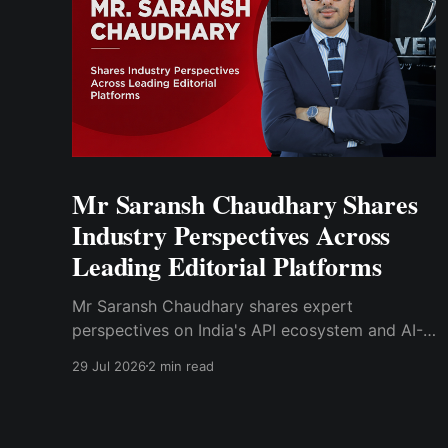
Mr Saransh Chaudhary Shares
Industry Perspectives Across
Leading Editorial Platforms
Mr Saransh Chaudhary shares expert
perspectives on India's API ecosystem and AI-
driven drug discovery through articles
29 Jul 2026
2 min read
published in Moneycontrol.com and Pharma
Focus Asia.