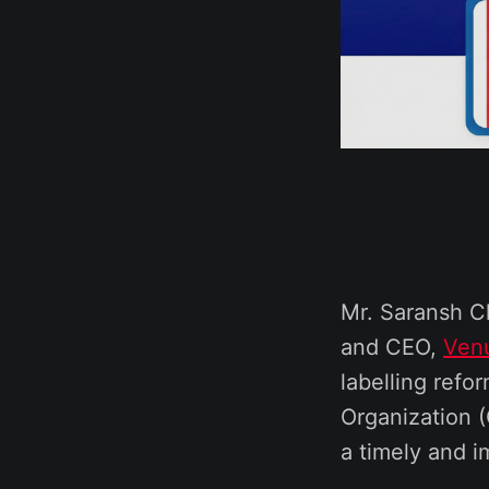
Mr. Saransh C
and CEO,
Ven
labelling ref
Organization
a timely and i