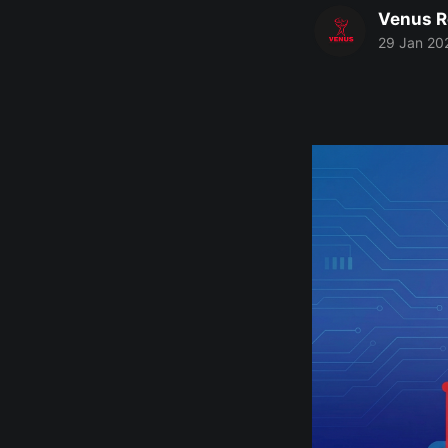
Venus R
29 Jan 20