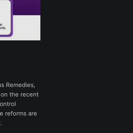
nus Remedies,
 on the recent
ontrol
e reforms are
.