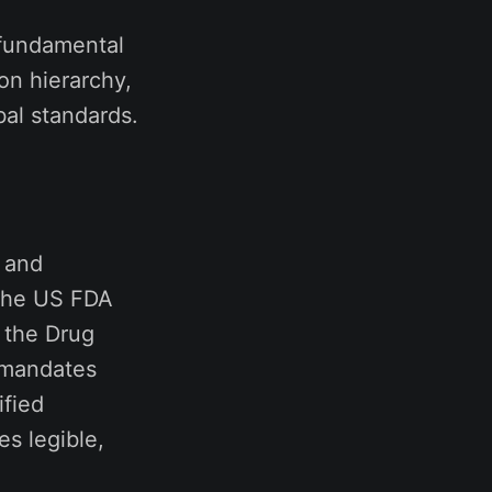
s fundamental
on hierarchy,
bal standards.
g and
 The US FDA
 the Drug
 mandates
ified
es legible,