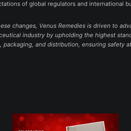
tations of global regulators and international b
these changes, Venus Remedies is driven to adv
eutical industry by upholding the highest stan
 packaging, and distribution, ensuring safety a