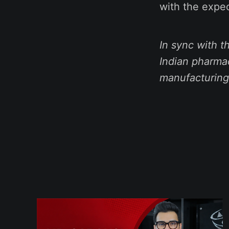
with the expec
In sync with 
Indian pharmac
manufacturing,