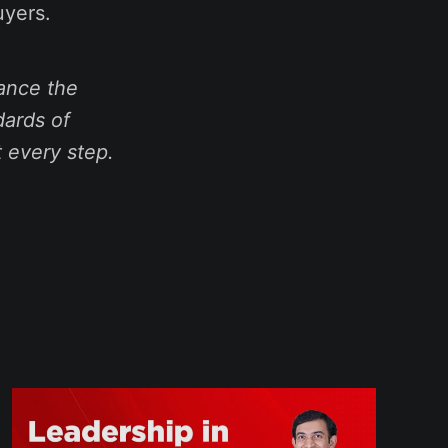
uyers.
ance the
dards of
t every step.