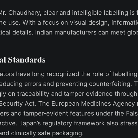
r. Chaudhary, clear and intelligible labelling i
ne use. With a focus on visual design, informati
tical details, Indian manufacturers can meet glo
al Standards
lators have long recognized the role of labellin
reducing errors and preventing counterfeiting.
ly on traceability and tamper evidence through
Security Act. The European Medicines Agency
iers and tamper-evident features under the Fals
ctive. Japan’s regulatory framework also stress
 and clinically safe packaging.