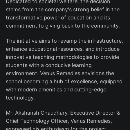
Dedicated to societal welfare, the decision
stems from the company's strong belief in the
transformative power of education and its
commitment to giving back to the community.
The initiative aims to revamp the infrastructure,
enhance educational resources, and introduce
innovative teaching methodologies to provide
students with a conducive learning
environment. Venus Remedies envisions the
school becoming a hub of excellence, equipped
with modern amenities and cutting-edge
technology.
Mr. Akshansh Chaudhary, Executive Director &
Chief Technology Officer, Venus Remedies,
expressed his enthusiasm for the project,