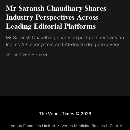
Mr Saransh Chaudhary Shares
Industry Perspectives Across
Leading Editorial Platforms
Mr Saransh Chaudhary shares expert perspectives on
India's API ecosystem and AI-driven drug discovery
through articles published in Moneycontrol.com and
29 Jul 2026
2 min read
Pharma Focus Asia.
The Venus Times
© 2026
Venus Remedies Limited
Venus Medicine Research Centre