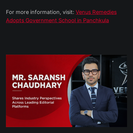
For more information, visit:
Venus Remedies
Adopts Government School in Panchkula