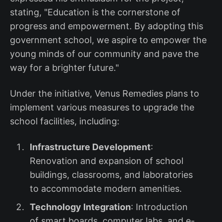
stating, "Education is the cornerstone of
progress and empowerment. By adopting this
government school, we aspire to empower the
young minds of our community and pave the
way for a brighter future."
Under the initiative, Venus Remedies plans to
implement various measures to upgrade the
school facilities, including:
Infrastructure Development
:
Renovation and expansion of school
buildings, classrooms, and laboratories
to accommodate modern amenities.
Technology Integration
: Introduction
of smart boards, computer labs, and e-