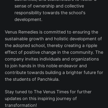
sense of ownership and collective
responsibility towards the school's
development.
Venus Remedies is committed to ensuring the
sustainable growth and holistic development of
the adopted school, thereby creating a ripple
effect of positive change in the community. The
company invites individuals and organizations
to join hands in this noble endeavor and
contribute towards building a brighter future for
the students of Panchkula.
Stay tuned to The Venus Times for further
updates on this inspiring journey of
transformation!