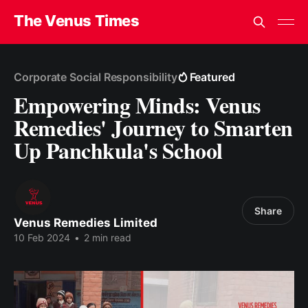
The Venus Times
Corporate Social Responsibility
Featured
Empowering Minds: Venus
Remedies' Journey to Smarten
Up Panchkula's School
Share
Venus Remedies Limited
10 Feb 2024
•
2 min read