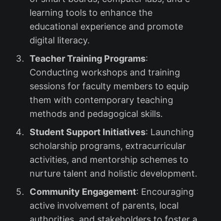
learning tools to enhance the
educational experience and promote
digital literacy.
Teacher Training Programs
:
Conducting workshops and training
sessions for faculty members to equip
them with contemporary teaching
methods and pedagogical skills.
Student Support Initiatives
: Launching
scholarship programs, extracurricular
activities, and mentorship schemes to
nurture talent and holistic development.
Community Engagement
: Encouraging
active involvement of parents, local
authorities, and stakeholders to foster a