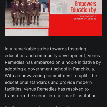
In a remarkable stride towards fostering
education and community development, Venus
Remedies has embarked on a noble initiative by
adopting a government school in Panchkula.
With an unwavering commitment to uplift the
educational standards and provide modern
facilities, Venus Remedies has resolved to
transform the school into a 'smart' institution.